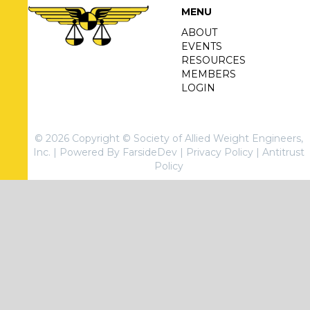
MENU
ABOUT
EVENTS
RESOURCES
MEMBERS
LOGIN
© 2026 Copyright © Society of Allied Weight Engineers,
Inc. |
Powered By FarsideDev
|
Privacy Policy
|
Antitrust
Policy