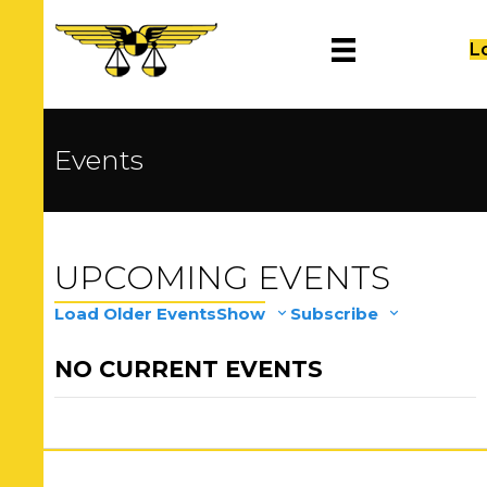
L
Events
UPCOMING EVENTS
Load Older Events
Show
Subscribe
NO CURRENT EVENTS