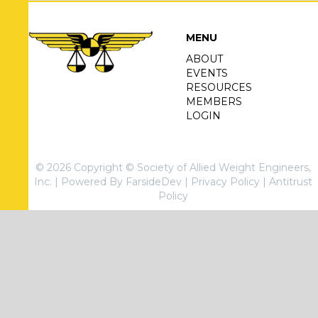
MENU
ABOUT
EVENTS
RESOURCES
MEMBERS
LOGIN
© 2026 Copyright © Society of Allied Weight Engineers,
Inc. |
Powered By FarsideDev
|
Privacy Policy
|
Antitrust
Policy