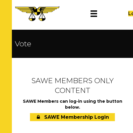
L
Vote
SAWE MEMBERS ONLY
CONTENT
SAWE Members can log-in using the button
below.
SAWE Membership Login