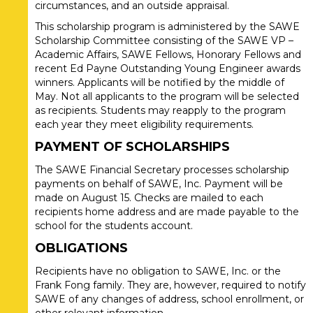
circumstances, and an outside appraisal.
This scholarship program is administered by the SAWE
Scholarship Committee consisting of the SAWE VP –
Academic Affairs, SAWE Fellows, Honorary Fellows and
recent Ed Payne Outstanding Young Engineer awards
winners. Applicants will be notified by the middle of
May. Not all applicants to the program will be selected
as recipients. Students may reapply to the program
each year they meet eligibility requirements.
PAYMENT OF SCHOLARSHIPS
The SAWE Financial Secretary processes scholarship
payments on behalf of SAWE, Inc. Payment will be
made on August 15. Checks are mailed to each
recipients home address and are made payable to the
school for the students account.
OBLIGATIONS
Recipients have no obligation to SAWE, Inc. or the
Frank Fong family. They are, however, required to notify
SAWE of any changes of address, school enrollment, or