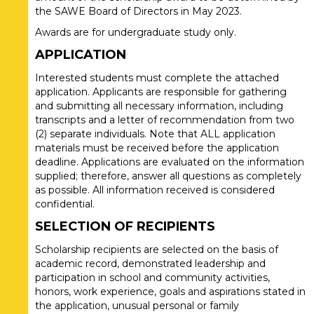
the SAWE Board of Directors in May 2023.
Awards are for undergraduate study only.
APPLICATION
Interested students must complete the attached
application. Applicants are responsible for gathering
and submitting all necessary information, including
transcripts and a letter of recommendation from two
(2) separate individuals. Note that ALL application
materials must be received before the application
deadline. Applications are evaluated on the information
supplied; therefore, answer all questions as completely
as possible. All information received is considered
confidential.
SELECTION OF RECIPIENTS
Scholarship recipients are selected on the basis of
academic record, demonstrated leadership and
participation in school and community activities,
honors, work experience, goals and aspirations stated in
the application, unusual personal or family