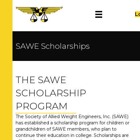
L
SAWE Scholarships
THE SAWE
SCHOLARSHIP
PROGRAM
The Society of Allied Weight Engineers, Inc. (SAWE)
has established a scholarship program for children or
grandchildren of SAWE members, who plan to
continue their education in college. Scholarships are