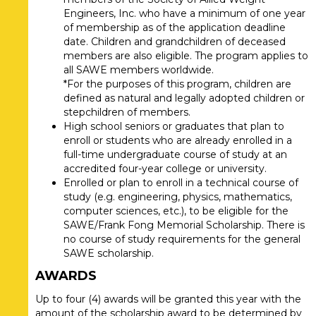
Engineers, Inc. who have a minimum of one year
of membership as of the application deadline
date. Children and grandchildren of deceased
members are also eligible. The program applies to
all SAWE members worldwide.
*For the purposes of this program, children are
defined as natural and legally adopted children or
stepchildren of members.
High school seniors or graduates that plan to
enroll or students who are already enrolled in a
full-time undergraduate course of study at an
accredited four-year college or university.
Enrolled or plan to enroll in a technical course of
study (e.g. engineering, physics, mathematics,
computer sciences, etc.), to be eligible for the
SAWE/Frank Fong Memorial Scholarship. There is
no course of study requirements for the general
SAWE scholarship.
AWARDS
Up to four (4) awards will be granted this year with the
amount of the scholarship award to be determined by