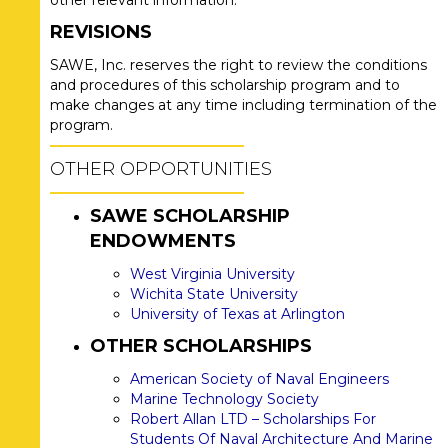
other relevant information.
REVISIONS
SAWE, Inc. reserves the right to review the conditions
and procedures of this scholarship program and to
make changes at any time including termination of the
program.
OTHER OPPORTUNITIES
SAWE SCHOLARSHIP
ENDOWMENTS
West Virginia University
Wichita State University
University of Texas at Arlington
OTHER SCHOLARSHIPS
American Society of Naval Engineers
Marine Technology Society
Robert Allan LTD – Scholarships For
Students Of Naval Architecture And Marine