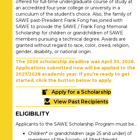
offered for full-time undergraduate course of study at
an accredited four-year college or university in a
curriculum of the student's choice. Also, the family of
SAWE past-President Frank Fong has joined with
SAWE to provide the SAWE / Frank Fong Memorial
Scholarship for children or grandchildren of SAWE
members pursuing a technical degree. Awards are
granted without regard to race, color, creed, religion,
gender, disability, or national origin.
The 2026 scholarship deadline was April 30, 2026.
Applications submitted now will be applied to the
2027/2028 academic year. If you’re ready to get
started, click the button below to apply.
Apply for a Scholarship
View Past Recipients
ELIGIBILITY
Applicants to the SAWE Scholarship Program must be…
Children* or grandchildren (age 25 and under) of
members of the Society of Allied Weight