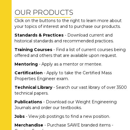
OUR PRODUCTS
Click on the buttons to the right to learn more about
your topics of interest and to purchase our products.
Standards & Practices
- Download current and
historical standards and recommended practices.
Training Courses
- Find a list of current courses being
offered and others that are available upon request.
Mentoring
- Apply as a mentor or mentee.
Certification
- Apply to take the Certified Mass
Properties Engineer exam.
Technical Library
- Search our vast library of over 3500
technical papers.
Publications
- Download our Weight Engineering
Journals and order our textbooks.
Jobs
- View job postings to find a new position.
Merchandise
- Purchase SAWE branded items -