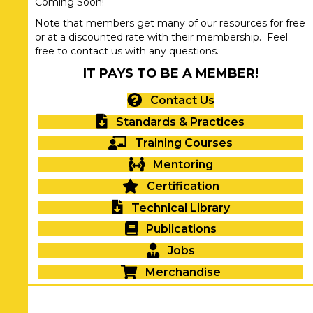
Coming Soon!
Note that members get many of our resources for free
or at a discounted rate with their membership. Feel
free to contact us with any questions.
IT PAYS TO BE A MEMBER!
Contact Us
Standards & Practices
Training Courses
Mentoring
Certification
Technical Library
Publications
Jobs
Merchandise