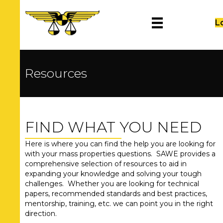
L
Resources
FIND WHAT YOU NEED
Here is where you can find the help you are looking for
with your mass properties questions. SAWE provides a
comprehensive selection of resources to aid in
expanding your knowledge and solving your tough
challenges. Whether you are looking for technical
papers, recommended standards and best practices,
mentorship, training, etc. we can point you in the right
direction.