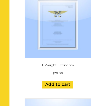
1. Weight Economy
$
20.00
Add to cart