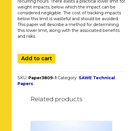
recurring hours. There exists a practical lower limit for
weight impacts, below which the impact can be
considered negligible. The cost of tracking impacts
below this limit is wasteful and should be avoided.
This paper will describe a method for determining
this lower limit, along with the associated benefits
and risks.
3809.
Add to cart
Practical
Limits
of
SKU:
Paper3809-1
Category:
SAWE Technical
Precision
Papers
when
Tracking
Weight
Related products
Changes
in
Series
Production
quantity