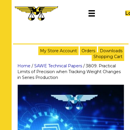
L
My Store Account
Orders
Downloads
Shopping Cart
Home
/
SAWE Technical Papers
/ 3809. Practical
Limits of Precision when Tracking Weight Changes
in Series Production