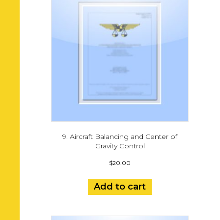
9. Aircraft Balancing and Center of
Gravity Control
$
20.00
Add to cart