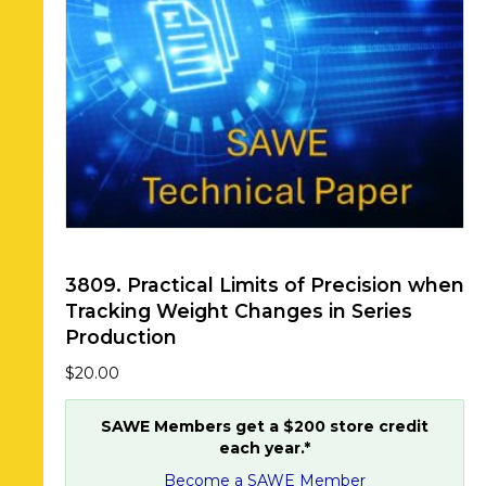
3809. Practical Limits of Precision when
Tracking Weight Changes in Series
Production
$
20.00
SAWE Members get a $200 store credit
each year.*
Become a SAWE Member