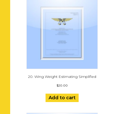
20. Wing Weight Estimating Simplified
$
20.00
Add to cart