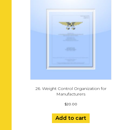
26. Weight Control Organization for
Manufacturers
$
20.00
Add to cart