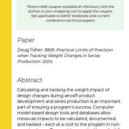
*Store credit coupon available at checkout, click the
button in your shopping cart to apply the coupon.
Not applicable to SAWE textbooks and current
conference technical papers.
Paper
Doug Fisher:
3809. Practical Limits of Precision
when Tracking Weight Changes in Series
Production
.
2024
.
Abstract
Calculating and tracking the weight impact of
design changes during aircraft product
development and series production is an important
part of ensuring a program’s success. Computer
model-based design tools and databases allow
miniscule impacts to be calculated, documented,
and tracked – each at a cost to the program in non-